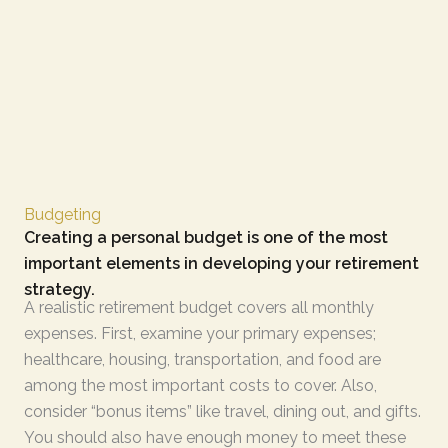
Budgeting
Creating a personal budget is one of the most
important elements in developing your retirement
strategy.
A realistic retirement budget covers all monthly
expenses. First, examine your primary expenses;
healthcare, housing, transportation, and food are
among the most important costs to cover. Also,
consider “bonus items” like travel, dining out, and gifts.
You should also have enough money to meet these