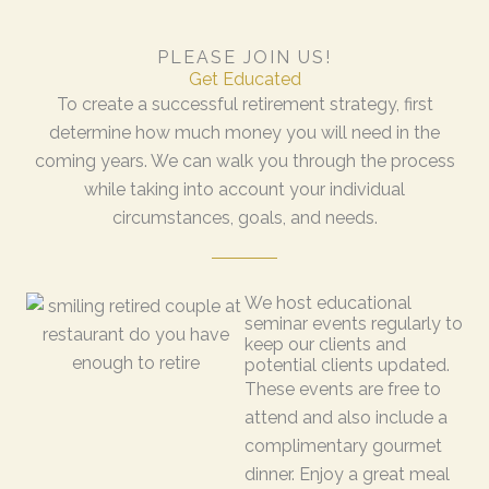
PLEASE JOIN US!
Get Educated
To create a successful retirement strategy, first
determine how much money you will need in the
coming years. We can walk you through the process
while taking into account your individual
circumstances, goals, and needs.
We host educational
seminar events regularly to
keep our clients and
potential clients updated.
These events are free to
attend and also include a
complimentary gourmet
dinner. Enjoy a great meal