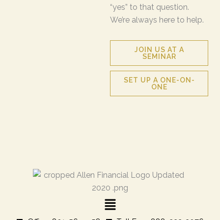
“yes” to that question.
We’re always here to help.
JOIN US AT A
SEMINAR
SET UP A ONE-ON-
ONE
Menu