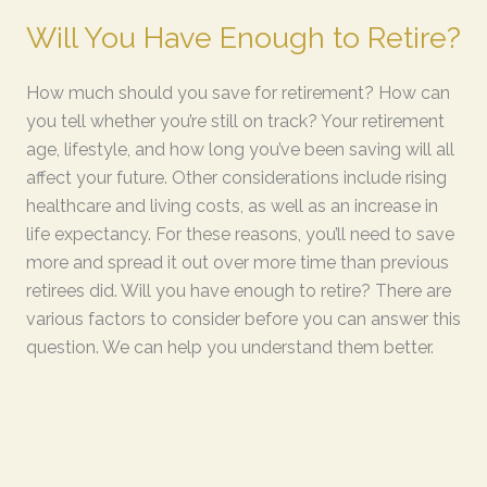
Will You Have Enough to Retire?
How much should you save for retirement? How can
you tell whether you’re still on track? Your retirement
age, lifestyle, and how long you’ve been saving will all
affect your future. Other considerations include rising
healthcare and living costs, as well as an increase in
life expectancy. For these reasons, you’ll need to save
more and spread it out over more time than previous
retirees did. Will you have enough to retire? There are
various factors to consider before you can answer this
question. We can help you understand them better.