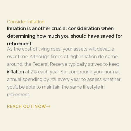
Consider Inflation
Inflation is another crucial consideration when
determining how much you should have saved for
retirement.
As the cost of living rises, your assets will devalue
over time. Although times of high inflation do come
around, the Federal Reserve typically strives to keep
inflation
at 2% each year. So, compound your normal
annual spending by 2% every year to assess whether
you’ll be able to maintain the same lifestyle in
retirement.
REACH OUT NOW