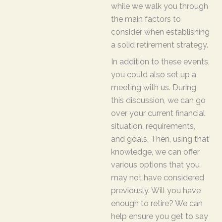
while we walk you through
the main factors to
consider when establishing
a solid retirement strategy.
In addition to these events,
you could also set up a
meeting with us. During
this discussion, we can go
over your current financial
situation, requirements,
and goals. Then, using that
knowledge, we can offer
various options that you
may not have considered
previously. Will you have
enough to retire? We can
help ensure you get to say