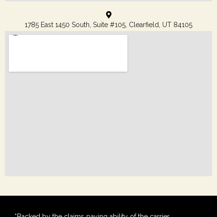
1785 East 1450 South, Suite #105, Clearfield, UT 84105
*Backed by the claims paying ability of the carrier.