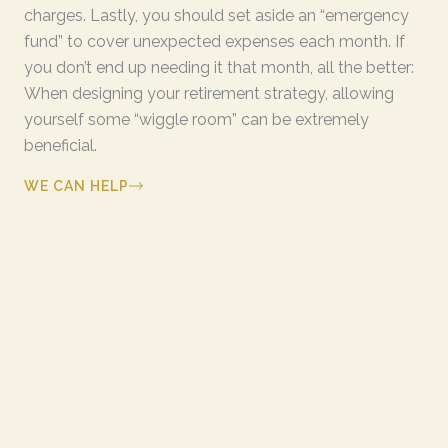
charges. Lastly, you should set aside an “emergency
fund” to cover unexpected expenses each month. If
you don’t end up needing it that month, all the better:
When designing your retirement strategy, allowing
yourself some “wiggle room” can be extremely
beneficial.
WE CAN HELP