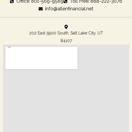
Office: 801-569-9589
Toll Free: 888-222-3076
info@allenfinancial.net
202 East 5900 South, Salt Lake City, UT
84107